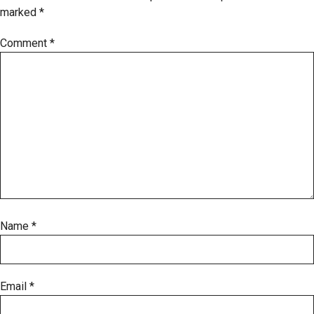
marked
*
Comment
*
Name
*
Email
*