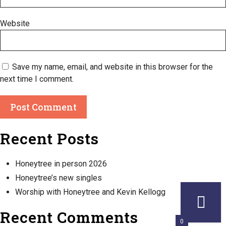
Website
Save my name, email, and website in this browser for the
next time I comment.
Recent Posts
Honeytree in person 2026
Honeytree’s new singles
Worship with Honeytree and Kevin Kellogg
Recent Comments
0