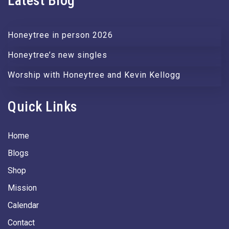
Latest Blog
Honeytree in person 2026
Honeytree’s new singles
Worship with Honeytree and Kevin Kellogg
Quick Links
Home
Blogs
Shop
Mission
Calendar
Contact