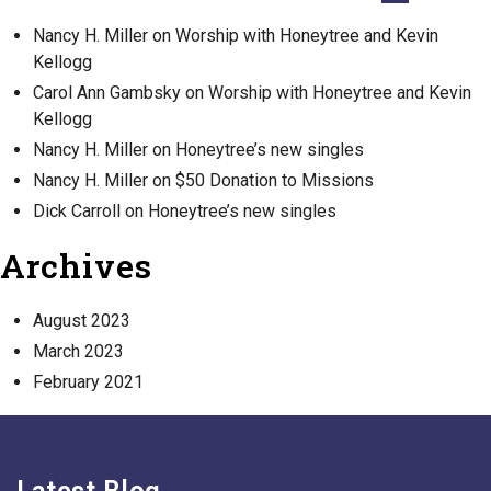
Nancy H. Miller
on
Worship with Honeytree and Kevin
Kellogg
Carol Ann Gambsky
on
Worship with Honeytree and Kevin
Kellogg
Nancy H. Miller
on
Honeytree’s new singles
Nancy H. Miller
on
$50 Donation to Missions
Dick Carroll
on
Honeytree’s new singles
Archives
August 2023
March 2023
February 2021