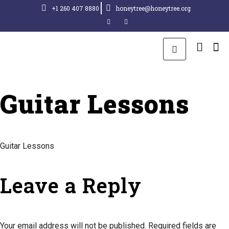
+1 260 407 8880
honeytree@honeytree.org
Guitar Lessons
Guitar Lessons
Leave a Reply
Your email address will not be published.
Required fields are