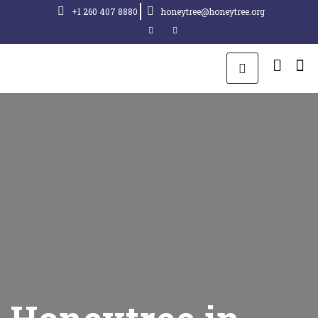
+1 260 407 8880
honeytree@honeytree.org