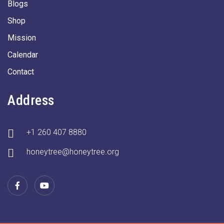
Blogs
Shop
Mission
Calendar
Contact
Address
+1 260 407 8880
honeytree@honeytree.org