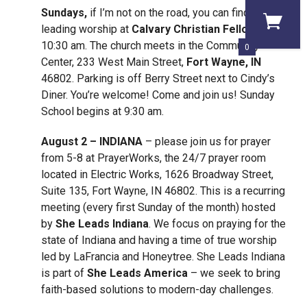
Sundays,
if I’m not on the road, you can find me
leading worship at
Calvary Christian Fellowship
at
10:30 am. The church meets in the Community
0
Center, 233 West Main Street,
Fort Wayne, IN
46802. Parking is off Berry Street next to Cindy’s
Diner. You’re welcome! Come and join us! Sunday
School begins at 9:30 am.
August 2 – INDIANA
– please join us for prayer
from 5-8 at PrayerWorks, the 24/7 prayer room
located in Electric Works, 1626 Broadway Street,
Suite 135, Fort Wayne, IN 46802. This is a recurring
meeting (every first Sunday of the month) hosted
by
She
Leads Indiana
. We focus on praying for the
state of Indiana and having a time of true worship
led by LaFrancia and Honeytree. She Leads Indiana
is part of
She Leads America
– we seek to bring
faith-based solutions to modern-day challenges.