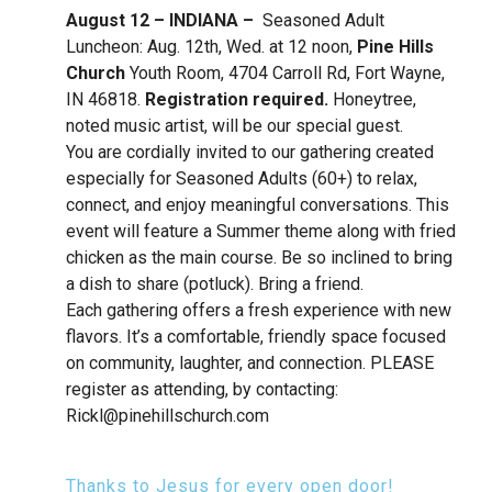
August 12 – INDIANA –
Seasoned Adult
Luncheon: Aug. 12th, Wed. at 12 noon,
Pine Hills
Church
Youth Room, 4704 Carroll Rd, Fort Wayne,
IN 46818.
R
egistration required.
Honeytree,
noted music artist, will be our special guest.
You are cordially invited to our gathering created
especially for Seasoned Adults (60+) to relax,
connect, and enjoy meaningful conversations. This
event will feature a Summer theme along with fried
chicken as the main course. Be so inclined to bring
a dish to share (potluck). Bring a friend.
Each gathering offers a fresh experience with new
flavors. It’s a comfortable, friendly space focused
on community, laughter, and connection. PLEASE
register as attending, by contacting:
Rickl@pinehillschurch.com
Thanks to Jesus for every open door!