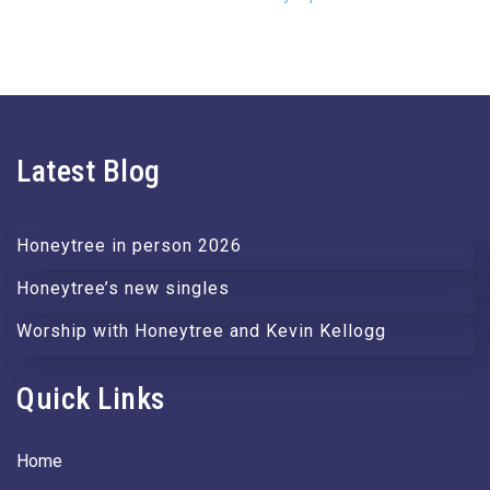
Latest Blog
Honeytree in person 2026
Honeytree’s new singles
Worship with Honeytree and Kevin Kellogg
Quick Links
Home