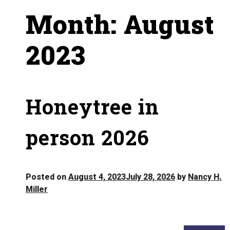
Month:
August
2023
Honeytree in
person 2026
Posted on
August 4, 2023
July 28, 2026
by
Nancy H.
Miller