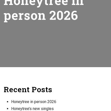
Honeytree in
person 2026
Recent Posts
Honeytree in person 2026
Honeytree’s new singles