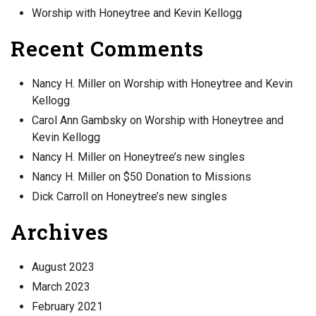
Worship with Honeytree and Kevin Kellogg
Recent Comments
Nancy H. Miller
on
Worship with Honeytree and Kevin
Kellogg
Carol Ann Gambsky
on
Worship with Honeytree and
Kevin Kellogg
Nancy H. Miller
on
Honeytree’s new singles
Nancy H. Miller
on
$50 Donation to Missions
Dick Carroll
on
Honeytree’s new singles
Archives
August 2023
March 2023
February 2021