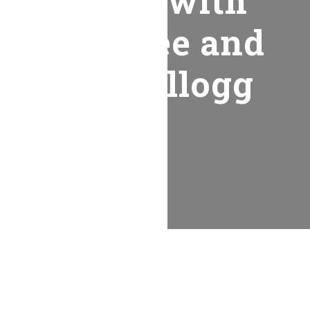
Worship with
Honeytree and
Kevin Kellogg
Recent Posts