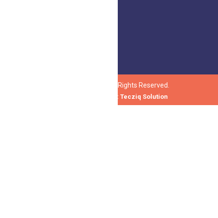
honeytree@honeytree.org
© 2023 Honeytree. All Rights Reserved.
Design and Develop by :
Tecziq Solution