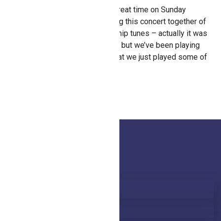
Kevin Kellogg and I had a great time on Sunday
afternoon, February 14 doing this concert together of
Honeytree songs and worship tunes – actually it was
kind of spur of the moment, but we’ve been playing
together for so long now that we just played some of
our favorites! Fun!
Latest Blog
Honeytree in person 2026
Honeytree’s new singles