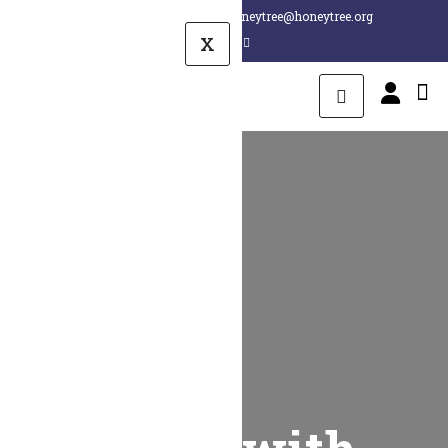
+1 260 407 8880
honeytree@honeytree.org
X