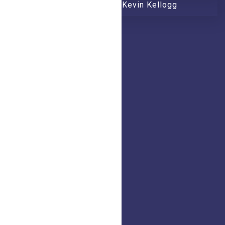
Worship with Honeytree and Kevin Kellogg
Quick Links
Home
Blogs
Shop
Mission
Calendar
Contact
Address
+1 260 407 8880