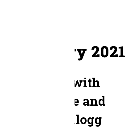
March 2023
February 2021
Month:
February 2021
Worship with
Honeytree and
Kevin Kellogg