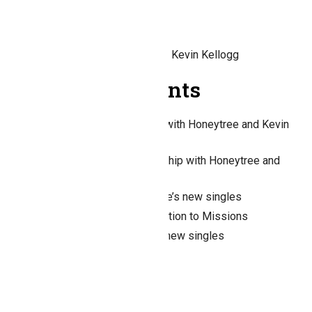
Honeytree in person 2026
Honeytree’s new singles
Worship with Honeytree and Kevin Kellogg
Recent Comments
Nancy H. Miller
on
Worship with Honeytree and Kevin
Kellogg
Carol Ann Gambsky
on
Worship with Honeytree and
Kevin Kellogg
Nancy H. Miller
on
Honeytree’s new singles
Nancy H. Miller
on
$50 Donation to Missions
Dick Carroll
on
Honeytree’s new singles
Archives
August 2023