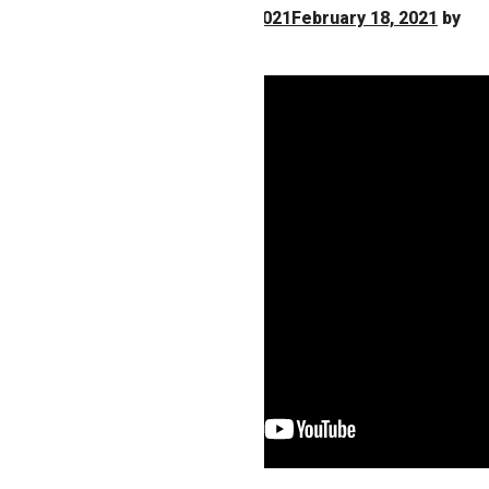
Posted on
February 18, 2021
February 18, 2021
by
Nancy H. Miller