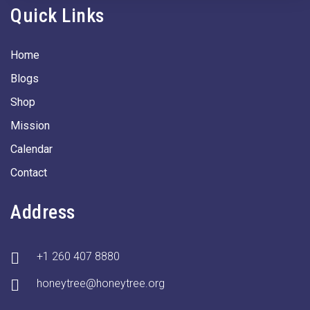
Quick Links
Home
Blogs
Shop
Mission
Calendar
Contact
Address
+1 260 407 8880
honeytree@honeytree.org