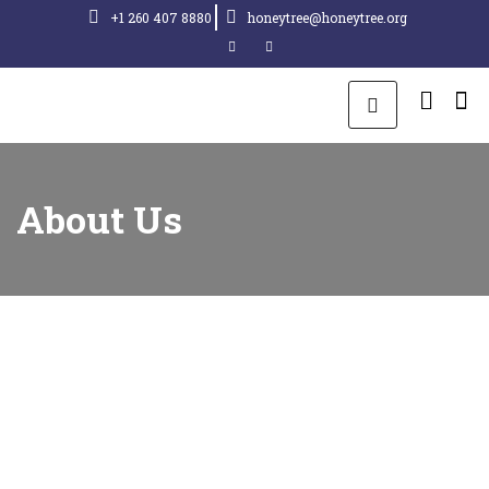
+1 260 407 8880
honeytree@honeytree.org
About Us