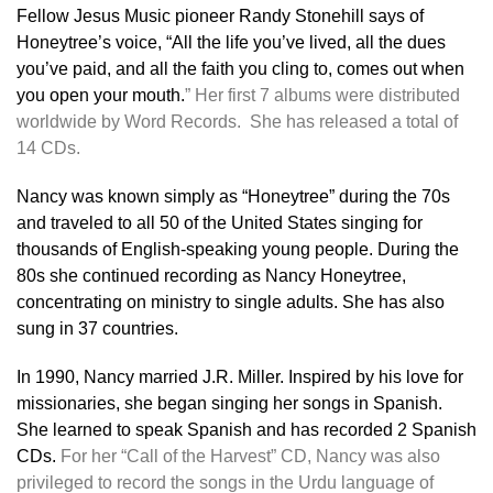
Fellow Jesus Music pioneer Randy Stonehill says of
Honeytree’s voice, “All the life you’ve lived, all the dues
you’ve paid, and all the faith you cling to, comes out when
you open your mouth.
”
Her first 7 albums were distributed
worldwide by Word Records. She has released a total of
14 CDs.
Nancy
was known simply as “Honeytree” during the 70s
and traveled to all 50 of the United States singing for
thousands of English-speaking young people. During the
80s she continued recording as Nancy Honeytree,
concentrating on ministry to single adults. She has also
sung in 37 countries.
In 1990, Nancy married J.R. Miller. Inspired by his love for
missionaries, she began singing her songs in Spanish.
She learned to speak Spanish and has recorded 2 Spanish
CDs.
For her “Call of the Harvest” CD, Nancy was also
privileged to record the songs in the Urdu language of