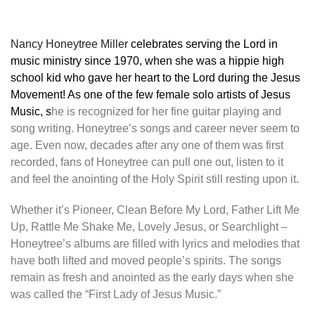
Nancy Honeytree Miller
celebrates serving the Lord in
music ministry since 1970, when she was a hippie high
school kid who gave her heart to the Lord during the Jesus
Movement! As one of the few female solo artists of Jesus
Music, s
he is recognized for her fine guitar playing and
song writing. Honeytree’s songs and career never seem to
age. Even now, decades after any one of them was first
recorded, fans of Honeytree can pull one out, listen to it
and feel the anointing of the Holy Spirit still resting upon it.
Whether it’s Pioneer, Clean Before My Lord, Father Lift Me
Up, Rattle Me Shake Me, Lovely Jesus, or Searchlight –
Honeytree’s albums are filled with lyrics and melodies that
have both lifted and moved people’s spirits. The songs
remain as fresh and anointed as the early days when she
was called the “First Lady of Jesus Music.”