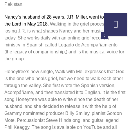
Pakistan.
Nancy’s husband of 28 years, J.R. Miller, went to be with
the Lord in May 2018.
Walking in the grief process after
losing J.R. is what shapes Nancy and her music ministry
0
today. She works daily with an online grief recovery
ministry in Spanish called Legado de Acompañamiento
(the legacy of companionship,) and is the musical voice for
the group.
Honeytree’s new single, Walk with Me, expresses that God
is the one who heals grief, but we need to walk each other
through the valley. She first wrote the Spanish version,
Acompáñame, and then translated it to English. It is the first
song Honeytree was able to write since the death of her
husband, and she decided to release it with the help of
Grammy nominated producer Billy Smiley, pianist Gordon
Mote, Percussionist Steve Hindalong, and guitar legend
Phil Keaggy. The song is available on YouTube and all