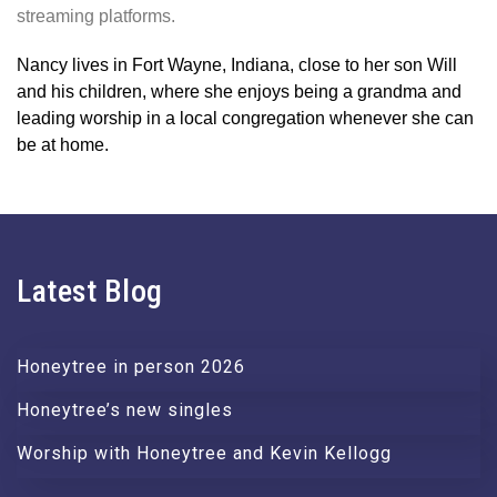
streaming platforms.
Nancy lives in Fort Wayne, Indiana, close to her son Will
and his children, where she enjoys being a grandma and
leading worship in a local congregation whenever she can
be at home.
Latest Blog
Honeytree in person 2026
Honeytree’s new singles
Worship with Honeytree and Kevin Kellogg