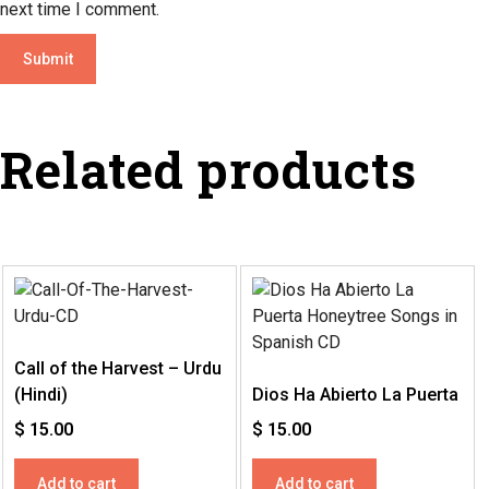
next time I comment.
Related products
Call of the Harvest – Urdu
(Hindi)
Dios Ha Abierto La Puerta
$
15.00
$
15.00
Add to cart
Add to cart