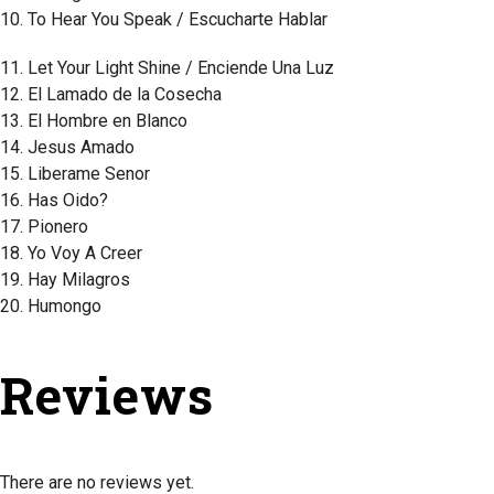
10. To Hear You Speak / Escucharte Hablar
11. Let Your Light Shine / Enciende Una Luz
12. El Lamado de la Cosecha
13. El Hombre en Blanco
14. Jesus Amado
15. Liberame Senor
16. Has Oido?
17. Pionero
18. Yo Voy A Creer
19. Hay Milagros
20. Humongo
Reviews
There are no reviews yet.