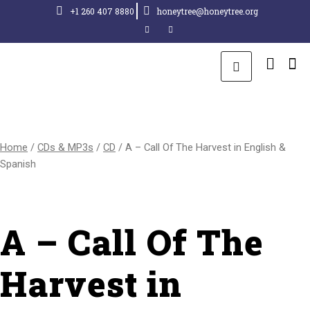
+1 260 407 8880
honeytree@honeytree.org
Home
/
CDs & MP3s
/
CD
/ A – Call Of The Harvest in English &
Spanish
A – Call Of The
Harvest in