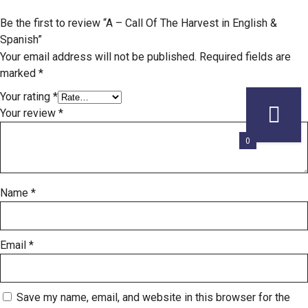
Be the first to review “A – Call Of The Harvest in English &
Spanish”
Your email address will not be published.
Required fields are
marked
*
Your rating
*
Your review
*
0
Name
*
Email
*
Save my name, email, and website in this browser for the