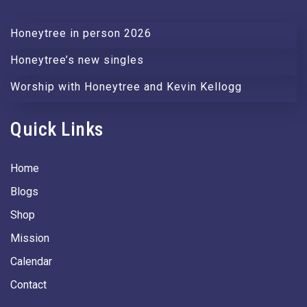
Honeytree in person 2026
Honeytree’s new singles
Worship with Honeytree and Kevin Kellogg
Quick Links
Home
Blogs
Shop
Mission
Calendar
Contact