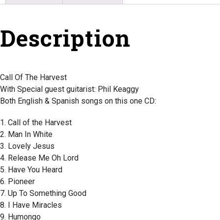
Description
Call Of The Harvest
With Special guest guitarist: Phil Keaggy
Both English & Spanish songs on this one CD:
1. Call of the Harvest
2. Man In White
3. Lovely Jesus
4. Release Me Oh Lord
5. Have You Heard
6. Pioneer
7. Up To Something Good
8. I Have Miracles
9. Humongo