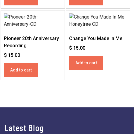
Pioneer 20th Anniversary
Change You Made In Me
Recording
$
15.00
$
15.00
Add to cart
Add to cart
Latest Blog