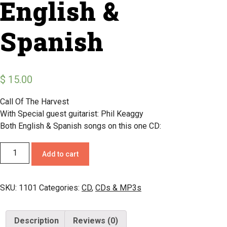
English &
Spanish
$
15.00
Call Of The Harvest
With Special guest guitarist: Phil Keaggy
Both English & Spanish songs on this one CD:
Add to cart
SKU:
1101
Categories:
CD
,
CDs & MP3s
Description
Reviews (0)