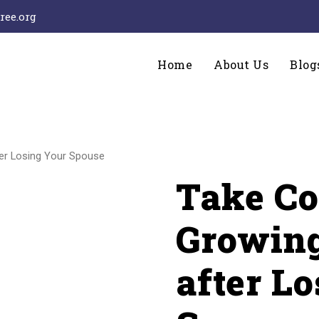
ee.org
Home
About Us
Blog
ter Losing Your Spouse
Take Co
Growing
after L