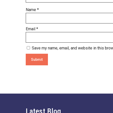
Name
*
Email
*
Save my name, email, and website in this brow
Latest Blog