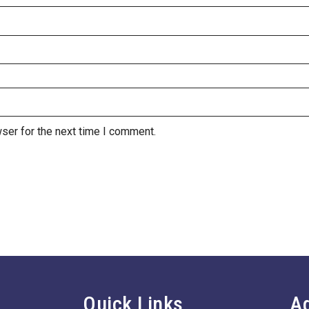
ser for the next time I comment.
Quick Links
A