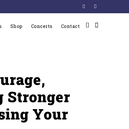
s
Shop
Concerts
Contact
urage,
 Stronger
osing Your