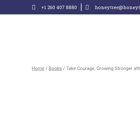
+1 260 407 8880
honeytree@honeytr
Home
/
Books
/ Take Courage, Growing Stronger af