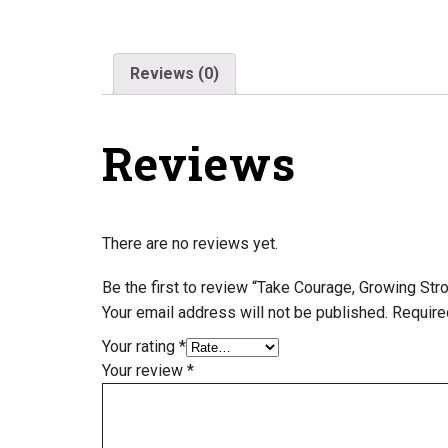
Reviews (0)
Reviews
There are no reviews yet.
Be the first to review “Take Courage, Growing St
Your email address will not be published.
Require
Your rating
*
Your review
*