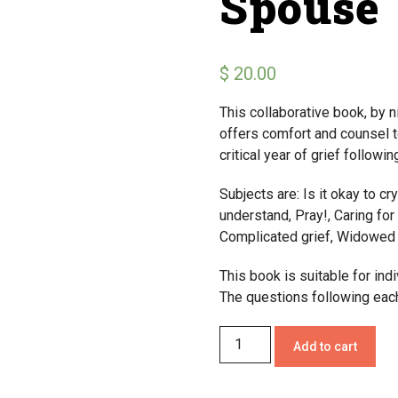
Spouse
$
20.00
This collaborative book, by n
offers comfort and counsel t
critical year of grief followi
Subjects are: Is it okay to cry
understand, Pray!, Caring fo
Complicated grief, Widowed p
This book is suitable for indi
The questions following each
Add to cart