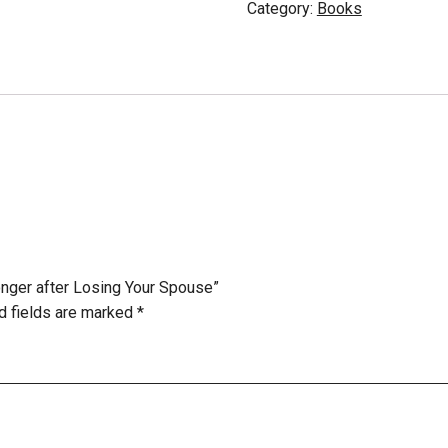
Category:
Books
ronger after Losing Your Spouse”
d fields are marked
*