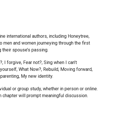
ine international authors, including Honeytree,
o men and women journeying through the first
ng their spouse’s passing.
?, I forgive, Fear not?, Sing when I can’t
r yourself, What Now?, Rebuild, Moving forward,
arenting, My new identity.
vidual or group study, whether in person or online.
 chapter will prompt meaningful discussion.