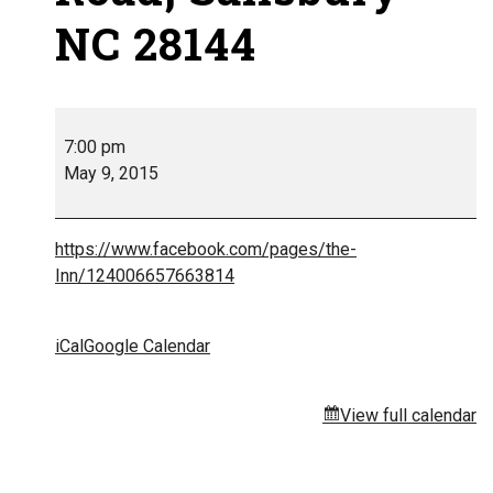
NC 28144
7:00 pm
May 9, 2015
https://www.facebook.com/pages/the-
Inn/124006657663814
iCal
Google Calendar
View full calendar