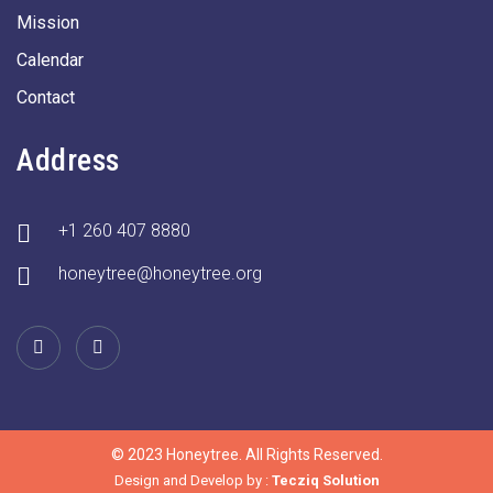
Mission
Calendar
Contact
Address
+1 260 407 8880
honeytree@honeytree.org
© 2023 Honeytree. All Rights Reserved.
Design and Develop by :
Tecziq Solution