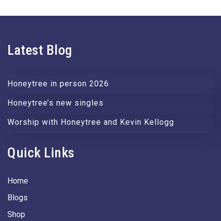
Latest Blog
Honeytree in person 2026
Honeytree’s new singles
Worship with Honeytree and Kevin Kellogg
Quick Links
Home
Blogs
Shop