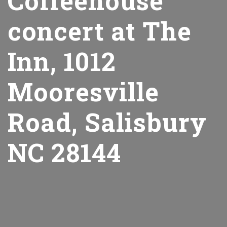
Coffeehouse
concert at The
Inn, 1012
Mooresville
Road, Salisbury
NC 28144