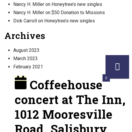
Nancy H. Miller
on
Honeytree’s new singles
Nancy H. Miller
on
$50 Donation to Missions
Dick Carroll
on
Honeytree’s new singles
Archives
August 2023
March 2023
February 2021
0
Coffeehouse
concert at The Inn,
1012 Mooresville
Road, Salisbury