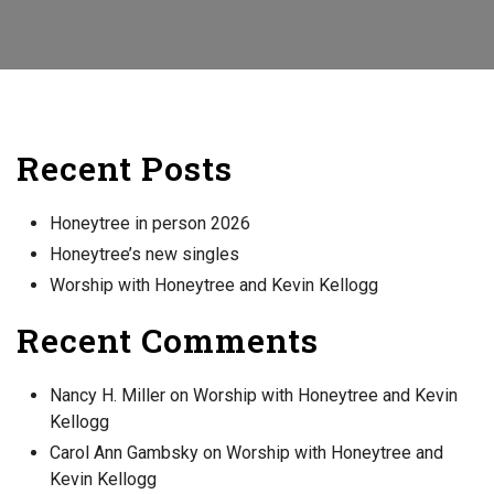
Recent Posts
Honeytree in person 2026
Honeytree’s new singles
Worship with Honeytree and Kevin Kellogg
Recent Comments
Nancy H. Miller
on
Worship with Honeytree and Kevin
Kellogg
Carol Ann Gambsky
on
Worship with Honeytree and
Kevin Kellogg