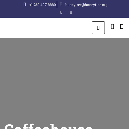
+1 260 407 8880
honeytree@honeytree.org