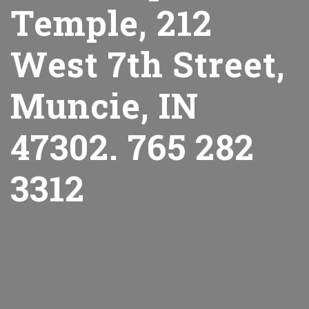
Temple, 212
West 7th Street,
Muncie, IN
47302. 765 282
3312