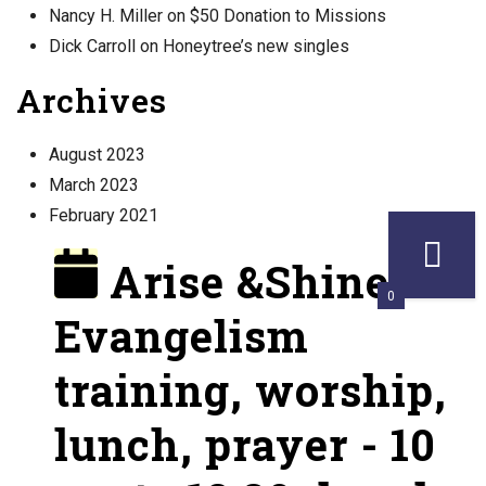
Nancy H. Miller
on
$50 Donation to Missions
Dick Carroll
on
Honeytree’s new singles
Archives
August 2023
March 2023
February 2021
Arise &Shine!
0
Evangelism
training, worship,
lunch, prayer - 10