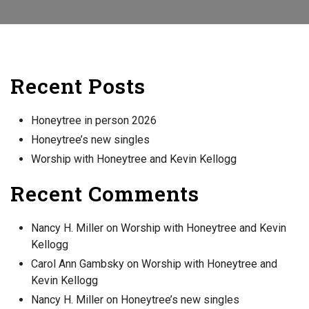
Recent Posts
Honeytree in person 2026
Honeytree’s new singles
Worship with Honeytree and Kevin Kellogg
Recent Comments
Nancy H. Miller
on
Worship with Honeytree and Kevin
Kellogg
Carol Ann Gambsky
on
Worship with Honeytree and
Kevin Kellogg
Nancy H. Miller
on
Honeytree’s new singles