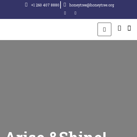
+1 260 407 8880
honeytree@honeytree.org