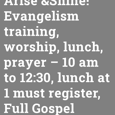
Arise &Shine!
Evangelism
training,
worship, lunch,
prayer – 10 am
to 12:30, lunch at
1 must register,
Full Gospel