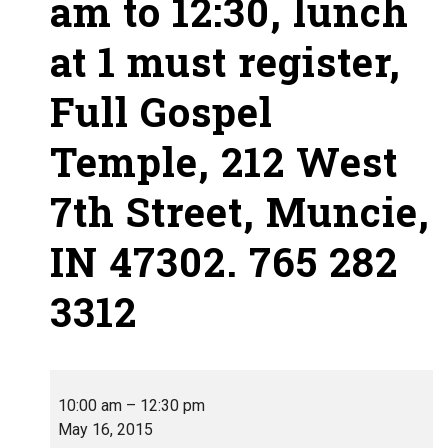
am to 12:30, lunch
at 1 must register,
Full Gospel
Temple, 212 West
7th Street, Muncie,
IN 47302. 765 282
3312
10:00 am
–
12:30 pm
May 16, 2015