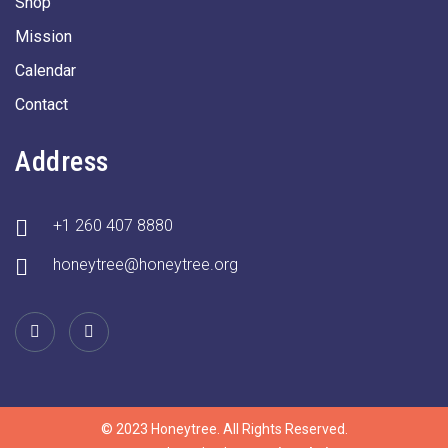
Shop
Mission
Calendar
Contact
Address
+1 260 407 8880
honeytree@honeytree.org
© 2023 Honeytree. All Rights Reserved.