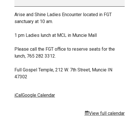
Arise and Shine Ladies Encounter located in FGT
sanctuary at 10 am.
1 pm Ladies lunch at MCL in Muncie Mall
Please call the FGT office to reserve seats for the
lunch, 765 282 3312.
Full Gospel Temple, 212 W. 7th Street, Muncie IN
47302
iCal
Google Calendar
View full calendar