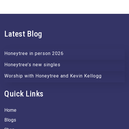
Latest Blog
Honeytree in person 2026
Honeytree’s new singles
Worship with Honeytree and Kevin Kellogg
Quick Links
Home
Blogs